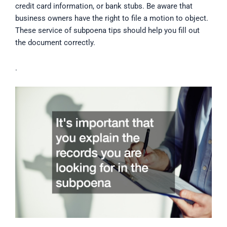
credit card information, or bank stubs. Be aware that
business owners have the right to file a motion to object.
These service of subpoena tips should help you fill out
the document correctly.
.