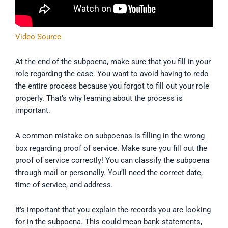
Video Source
At the end of the subpoena, make sure that you fill in your
role regarding the case. You want to avoid having to redo
the entire process because you forgot to fill out your role
properly. That’s why learning about the process is
important.
A common mistake on subpoenas is filling in the wrong
box regarding proof of service. Make sure you fill out the
proof of service correctly! You can classify the subpoena
through mail or personally. You’ll need the correct date,
time of service, and address.
It’s important that you explain the records you are looking
for in the subpoena. This could mean bank statements,