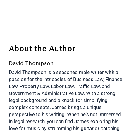
About the Author
David Thompson
David Thompson is a seasoned male writer with a
passion for the intricacies of Business Law, Finance
Law, Property Law, Labor Law, Traffic Law, and
Government & Administrative Law. With a strong
legal background and a knack for simplifying
complex concepts, James brings a unique
perspective to his writing. When he's not immersed
in legal research, you can find James exploring his
love for music by strumming his guitar or catching