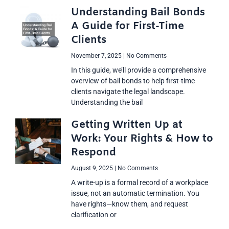
Understanding Bail Bonds
A Guide for First-Time
Clients
November 7, 2025
No Comments
In this guide, we’ll provide a comprehensive
overview of bail bonds to help first-time
clients navigate the legal landscape.
Understanding the bail
Getting Written Up at
Work: Your Rights & How to
Respond
August 9, 2025
No Comments
A write-up is a formal record of a workplace
issue, not an automatic termination. You
have rights—know them, and request
clarification or