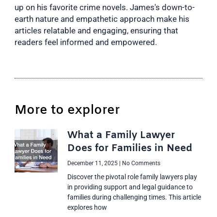
up on his favorite crime novels. James's down-to-
earth nature and empathetic approach make his
articles relatable and engaging, ensuring that
readers feel informed and empowered.
More to explorer
What a Family Lawyer
Does for Families in Need
December 11, 2025
No Comments
Discover the pivotal role family lawyers play
in providing support and legal guidance to
families during challenging times. This article
explores how