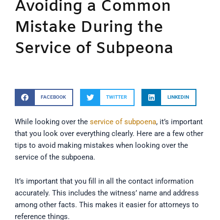
Avoiding a Common
Mistake During the
Service of Subpeona
FACEBOOK
TWITTER
LINKEDIN
While looking over the
service of subpoena
, it’s important
that you look over everything clearly. Here are a few other
tips to avoid making mistakes when looking over the
service of the subpoena.
It’s important that you fill in all the contact information
accurately. This includes the witness’ name and address
among other facts. This makes it easier for attorneys to
reference things.